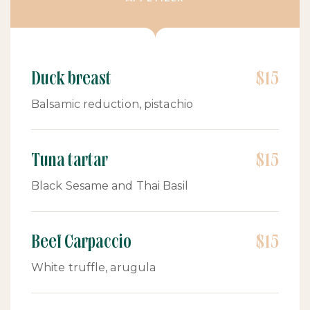
Duck breast
$15
Balsamic reduction, pistachio
Tuna tartar
$15
Black Sesame and Thai Basil
Beef Carpaccio
$15
White truffle, arugula