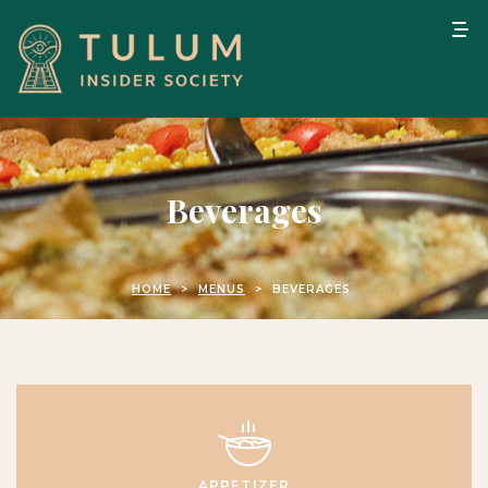
Beverages
HOME
>
MENUS
>
BEVERAGES
APPETIZER