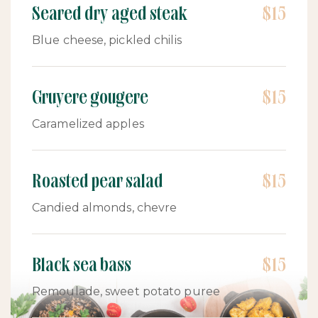
Seared dry aged steak
$15
Blue cheese, pickled chilis
Gruyere gougere
$15
Caramelized apples
Roasted pear salad
$15
Candied almonds, chevre
Black sea bass
$15
Remoulade, sweet potato puree