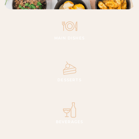
MAIN DISHES
DESSERTS
BEVERAGES