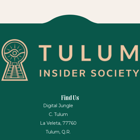
Find Us
Digital Jungle
C. Tulum
La Veleta, 77760
Tulum, Q.R.