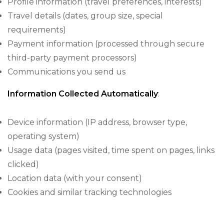
Profile information (travel preferences, interests)
Travel details (dates, group size, special
requirements)
Payment information (processed through secure
third-party payment processors)
Communications you send us
Information Collected Automatically
:
Device information (IP address, browser type,
operating system)
Usage data (pages visited, time spent on pages, links
clicked)
Location data (with your consent)
Cookies and similar tracking technologies