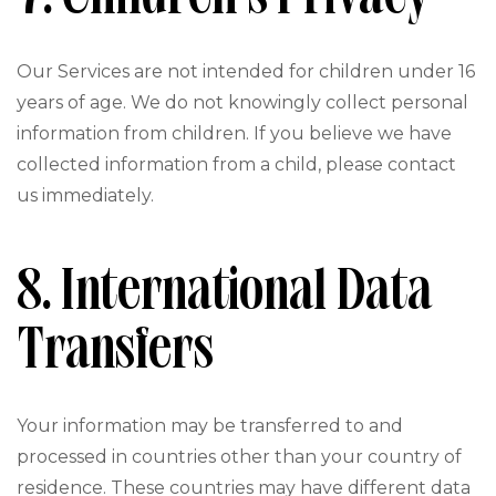
Our Services are not intended for children under 16
years of age. We do not knowingly collect personal
information from children. If you believe we have
collected information from a child, please contact
us immediately.
8. International Data
Transfers
Your information may be transferred to and
processed in countries other than your country of
residence. These countries may have different data