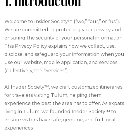
1. Introduction
Welcome to Insider Society™ (“we,” “our,” or “us”).
We are committed to protecting your privacy and
ensuring the security of your personal information.
This Privacy Policy explains how we collect, use,
disclose, and safeguard your information when you
use our website, mobile application, and services
(collectively, the “Services”).
At Insider Society™, we craft customized itineraries
for travelers visiting Tulum, helping them
experience the best the area has to offer. As expats
living in Tulum, we founded Insider Society™ to
ensure visitors have safe, genuine, and full local
experiences.