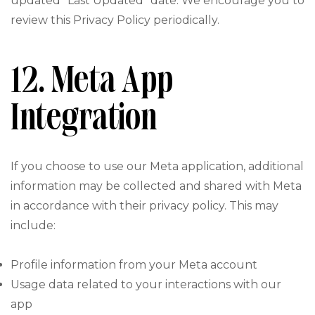
updated “Last Updated” date. We encourage you to
review this Privacy Policy periodically.
12. Meta App
Integration
If you choose to use our Meta application, additional
information may be collected and shared with Meta
in accordance with their privacy policy. This may
include:
Profile information from your Meta account
Usage data related to your interactions with our
app