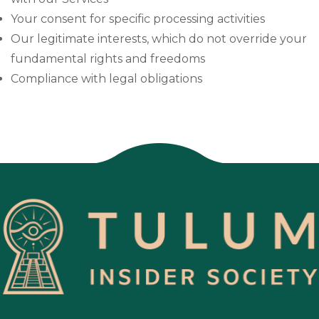
Your consent for specific processing activities
Our legitimate interests, which do not override your
fundamental rights and freedoms
Compliance with legal obligations