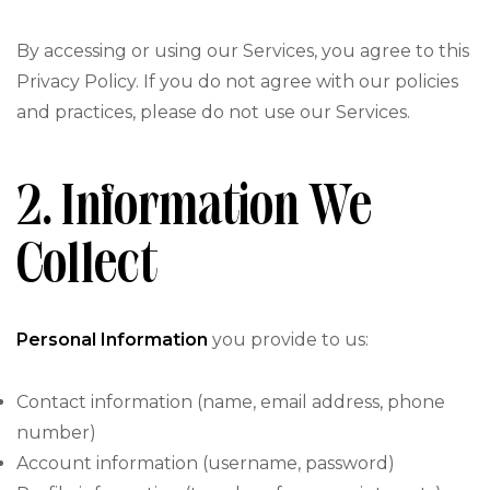
By accessing or using our Services, you agree to this
Privacy Policy. If you do not agree with our policies
and practices, please do not use our Services.
2. Information We
Collect
Personal Information
you provide to us:
Contact information (name, email address, phone
number)
Account information (username, password)