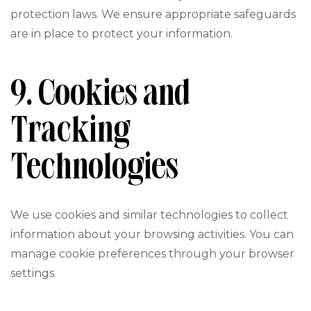
protection laws. We ensure appropriate safeguards
are in place to protect your information.
9. Cookies and
Tracking
Technologies
We use cookies and similar technologies to collect
information about your browsing activities. You can
manage cookie preferences through your browser
settings.