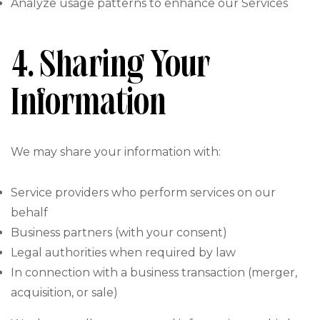
Analyze usage patterns to enhance our Services
4. Sharing Your
Information
We may share your information with:
Service providers who perform services on our
behalf
Business partners (with your consent)
Legal authorities when required by law
In connection with a business transaction (merger,
acquisition, or sale)