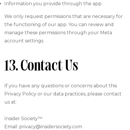
Information you provide through the app
We only request permissions that are necessary for
the functioning of our app. You can review and
manage these permissions through your Meta
account settings.
13. Contact Us
If you have any questions or concerns about this
Privacy Policy or our data practices, please contact
us at:
Insider Society™
Email: privacy@insidersociety.com