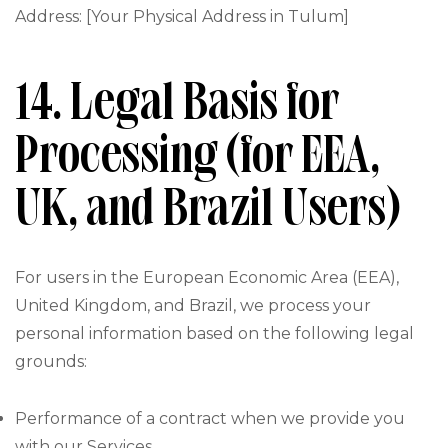
Address: [Your Physical Address in Tulum]
14. Legal Basis for
Processing (for EEA,
UK, and Brazil Users)
For users in the European Economic Area (EEA),
United Kingdom, and Brazil, we process your
personal information based on the following legal
grounds:
Performance of a contract when we provide you
with our Services