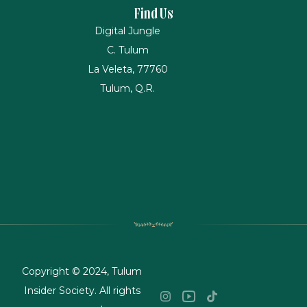
Find Us
Digital Jungle
C. Tulum
La Veleta, 77760
Tulum, Q.R.
Copyright © 2024, Tulum
Insider Society. All rights