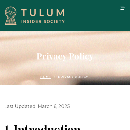
Privacy Policy
HOME
>
PRIVACY POLICY
Last Updated: March 6, 2025