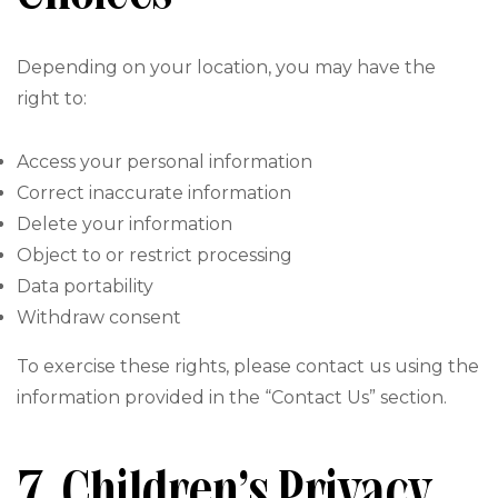
Depending on your location, you may have the
right to:
Access your personal information
Correct inaccurate information
Delete your information
Object to or restrict processing
Data portability
Withdraw consent
To exercise these rights, please contact us using the
information provided in the “Contact Us” section.
7. Children’s Privacy