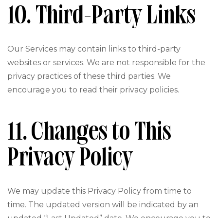
10. Third-Party Links
Our Services may contain links to third-party
websites or services. We are not responsible for the
privacy practices of these third parties. We
encourage you to read their privacy policies.
11. Changes to This
Privacy Policy
We may update this Privacy Policy from time to
time. The updated version will be indicated by an