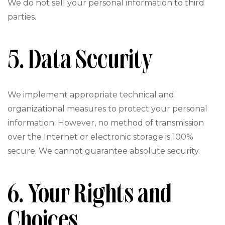
We do not sell your personal information to third
parties.
5. Data Security
We implement appropriate technical and
organizational measures to protect your personal
information. However, no method of transmission
over the Internet or electronic storage is 100%
secure. We cannot guarantee absolute security.
6. Your Rights and
Choices