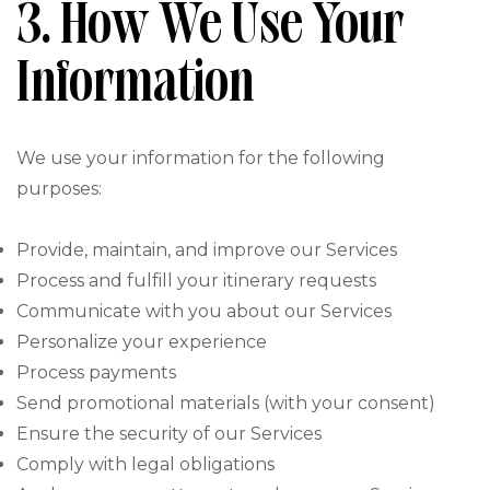
3. How We Use Your
Information
We use your information for the following
purposes:
Provide, maintain, and improve our Services
Process and fulfill your itinerary requests
Communicate with you about our Services
Personalize your experience
Process payments
Send promotional materials (with your consent)
Ensure the security of our Services
Comply with legal obligations