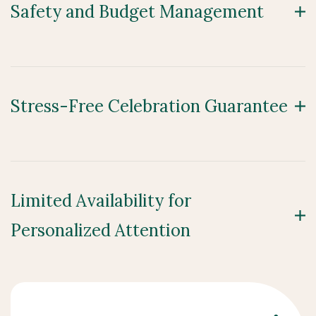
Safety and Budget Management
Stress-Free Celebration Guarantee
Limited Availability for
Personalized Attention