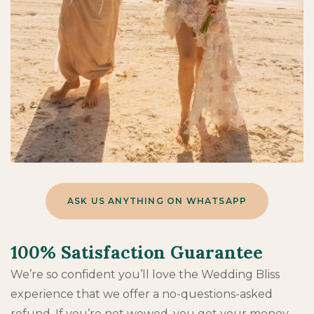
ASK US ANYTHING ON WHATSAPP
100% Satisfaction Guarantee
We’re so confident you’ll love the Wedding Bliss
experience that we offer a no-questions-asked
refund. If you’re not wowed, you get your money