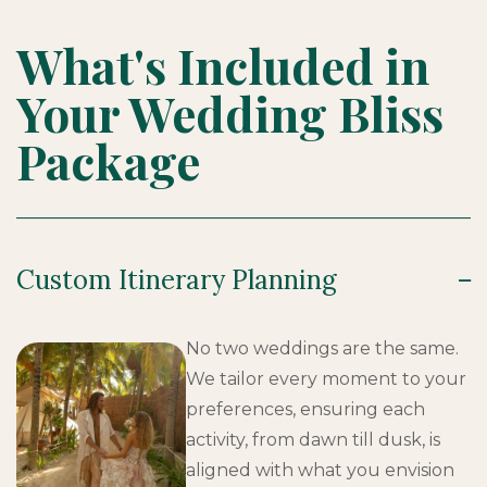
What's Included in
Your Wedding Bliss
Package
Custom Itinerary Planning
No two weddings are the same.
We tailor every moment to your
preferences, ensuring each
activity, from dawn till dusk, is
aligned with what you envision