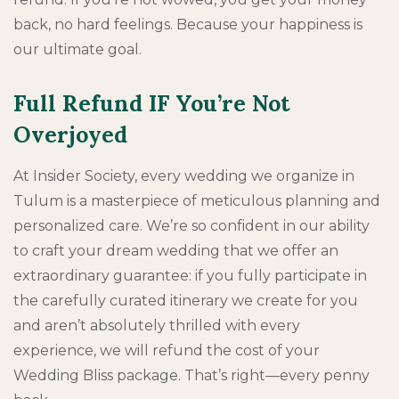
back, no hard feelings. Because your happiness is
our ultimate goal.
Full Refund IF You’re Not
Overjoyed
At Insider Society, every wedding we organize in
Tulum is a masterpiece of meticulous planning and
personalized care. We’re so confident in our ability
to craft your dream wedding that we offer an
extraordinary guarantee: if you fully participate in
the carefully curated itinerary we create for you
and aren’t absolutely thrilled with every
experience, we will refund the cost of your
Wedding Bliss package. That’s right—every penny