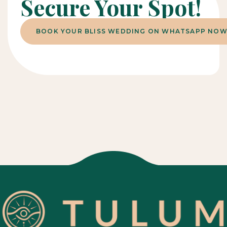
Secure Your Spot!
BOOK YOUR BLISS WEDDING ON WHATSAPP NOW