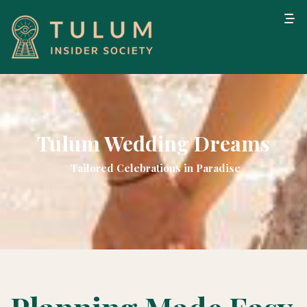
Tulum Wedding Dreams
Tailored Celebrations in Paradise