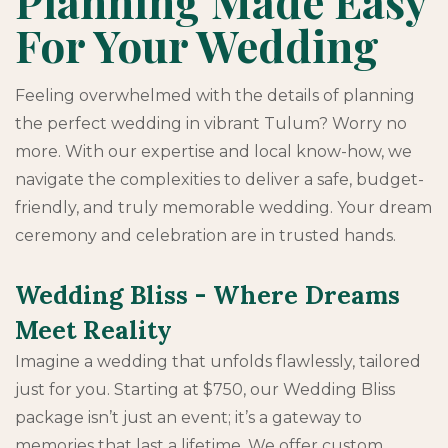
Planning Made Easy
For Your Wedding
Feeling overwhelmed with the details of planning
the perfect wedding in vibrant Tulum? Worry no
more. With our expertise and local know-how, we
navigate the complexities to deliver a safe, budget-
friendly, and truly memorable wedding. Your dream
ceremony and celebration are in trusted hands.
Wedding Bliss - Where Dreams
Meet Reality
Imagine a wedding that unfolds flawlessly, tailored
just for you. Starting at $750, our Wedding Bliss
package isn’t just an event; it’s a gateway to
memories that last a lifetime. We offer custom