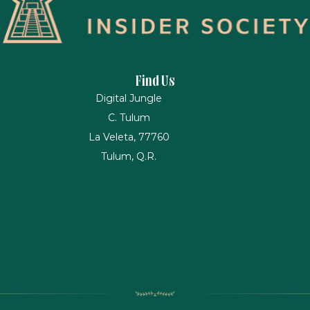
Find Us
Digital Jungle
C. Tulum
La Veleta, 77760
Tulum, Q.R.