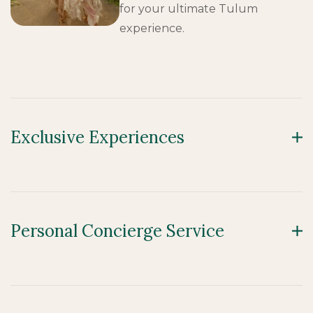
for your ultimate Tulum
experience.
Exclusive Experiences
Personal Concierge Service