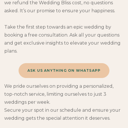
we refund the Wedding Bliss cost, no questions
asked. It’s our promise to ensure your happiness.
Take the first step towards an epic wedding by
booking a free consultation. Ask all your questions
and get exclusive insights to elevate your wedding
plans.
ASK US ANYTHING ON WHATSAPP
We pride ourselves on providing a personalized,
top-notch service, limiting ourselves to just 3
weddings per week.
Secure your spot in our schedule and ensure your
wedding gets the special attention it deserves.