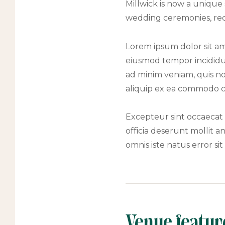
Millwick is now a unique
wedding ceremonies, rece
Lorem ipsum dolor sit ame
eiusmod tempor incididu
ad minim veniam, quis nos
aliquip ex ea commodo 
Excepteur sint occaecat 
officia deserunt mollit a
omnis iste natus error s
Venue featur