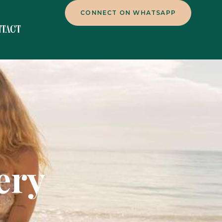
CONNECT ON WHATSAPP
NTACT
ery