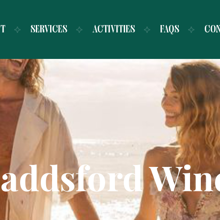
UT
SERVICES
ACTIVITIES
FAQS
CO
addsford Win