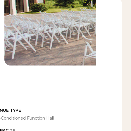
NUE TYPE
r-Conditioned Function Hall
PACITY