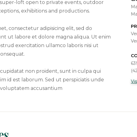
 super-loft open to private events, outdoor
Ma
ptions, exhibitions and productions.
Ma
PR
t, consectetur adipisicing elit, sed do
Ve
nt ut labore et dolore magna aliqua. Ut enim
Ve
trud exercitation ullamco laboris nisi ut
consequat.
C
63
(4
cupidatat non proident, sunt in culpa qui
nim id est laborum. Sed ut perspiciatis unde
Vi
it voluptatem accusantium
es