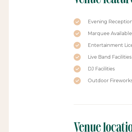
Evening Reception 
Marquee Available
Entertainment Lic
Live Band Facilities
DJ Facilities
Outdoor Firework
Venue locati