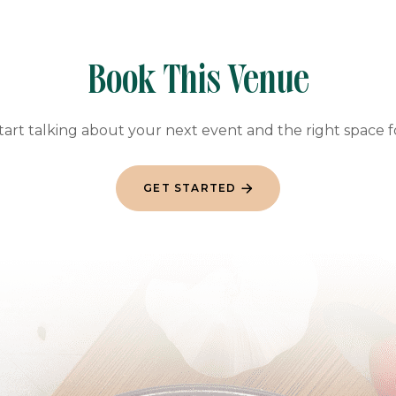
Book This Venue
start talking about your next event and the right space 
GET STARTED