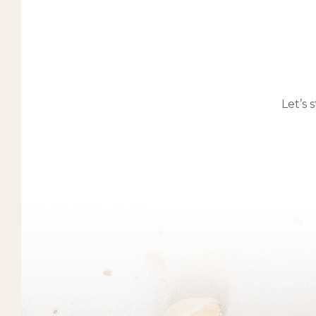
Let’s 