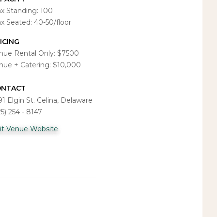
x Standing: 100
x Seated: 40-50/floor
ICING
nue Rental Only: $7500
nue + Catering: $10,000
ONTACT
91 Elgin St. Celina, Delaware
25) 254 - 8147
sit Venue Website