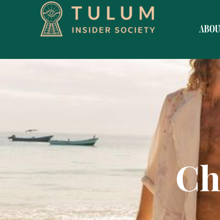
ABO
Ch