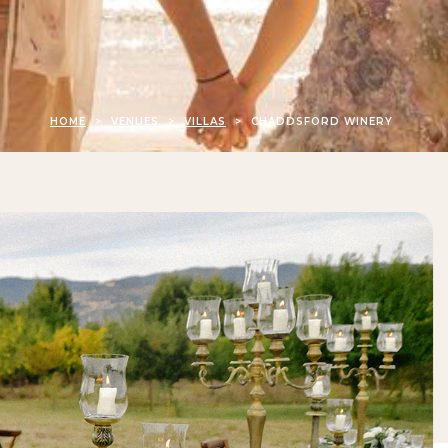
HOME
>
VENUES
>
VILLAS
>
CHADDSFORD WINERY