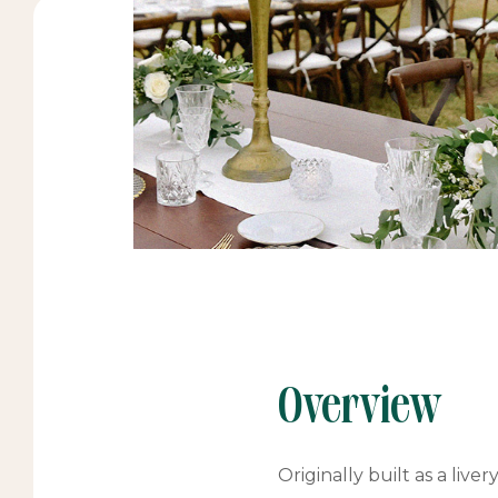
Overview
Originally built as a liv