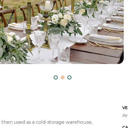
VE
Ai
ery then used as a cold-storage warehouse,
CA