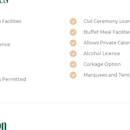
Facilities
Civil Ceremony Lice
Buffet Meal Facilitie
Allows Private Cate
ence
Alcohol Licence
Corkage Option
Marquees and Tent
s Permitted
on