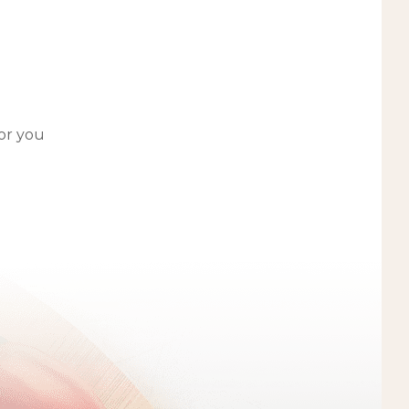
for you